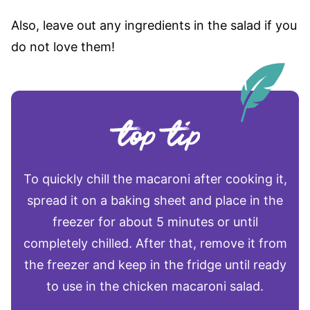
Also, leave out any ingredients in the salad if you
do not love them!
To quickly chill the macaroni after cooking it,
spread it on a baking sheet and place in the
freezer for about 5 minutes or until
completely chilled. After that, remove it from
the freezer and keep in the fridge until ready
to use in the chicken macaroni salad.