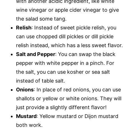
with another acidic ingredient, like white
wine vinegar or apple cider vinegar to give
the salad some tang.
Relish
: Instead of sweet pickle relish, you
can use chopped dill pickles or dill pickle
relish instead, which has a less sweet flavor.
Salt and Pepper
: You can swap the black
pepper with white pepper in a pinch. For
the salt, you can use kosher or sea salt
instead of table salt.
Onions
: In place of red onions, you can use
shallots or yellow or white onions. They will
just provide a slightly different flavor!
Mustard
: Yellow mustard or Dijon mustard
both work.