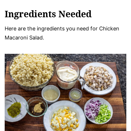
Ingredients Needed
Here are the ingredients you need for Chicken
Macaroni Salad.