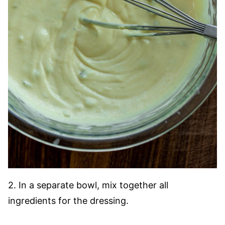
2. In a separate bowl, mix together all
ingredients for the dressing.