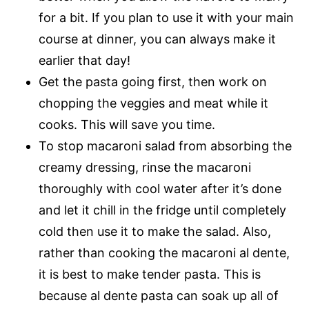
for a bit. If you plan to use it with your main
course at dinner, you can always make it
earlier that day!
Get the pasta going first, then work on
chopping the veggies and meat while it
cooks. This will save you time.
To stop macaroni salad from absorbing the
creamy dressing, rinse the macaroni
thoroughly with cool water after it’s done
and let it chill in the fridge until completely
cold then use it to make the salad. Also,
rather than cooking the macaroni al dente,
it is best to make tender pasta. This is
because al dente pasta can soak up all of