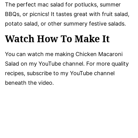
The perfect mac salad for potlucks, summer
BBQs, or picnics! It tastes great with fruit salad,
potato salad, or other summery festive salads.
Watch How To Make It
You can watch me making Chicken Macaroni
Salad on my YouTube channel. For more quality
recipes, subscribe to my YouTube channel
beneath the video.