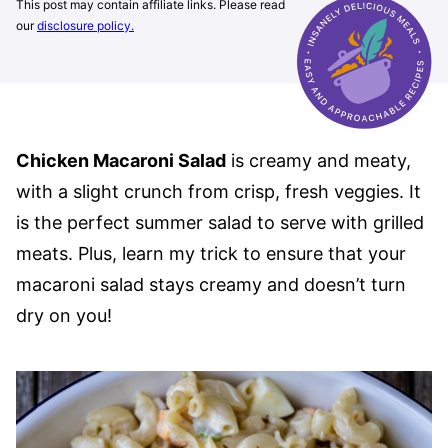
This post may contain affiliate links. Please read
our
disclosure policy.
Chicken Macaroni Salad
is creamy and meaty,
with a slight crunch from crisp, fresh veggies. It
is the perfect summer salad to serve with grilled
meats. Plus, learn my trick to ensure that your
macaroni salad stays creamy and doesn’t turn
dry on you!