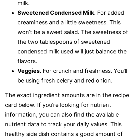
milk.
Sweetened Condensed Milk.
For added
creaminess and a little sweetness. This
won’t be a sweet salad. The sweetness of
the two tablespoons of sweetened
condensed milk used will just balance the
flavors.
Veggies.
For crunch and freshness. You’ll
be using fresh celery and red onion.
The exact ingredient amounts are in the recipe
card below. If you’re looking for nutrient
information, you can also find the available
nutrient data to track your daily values. This
healthy side dish contains a good amount of