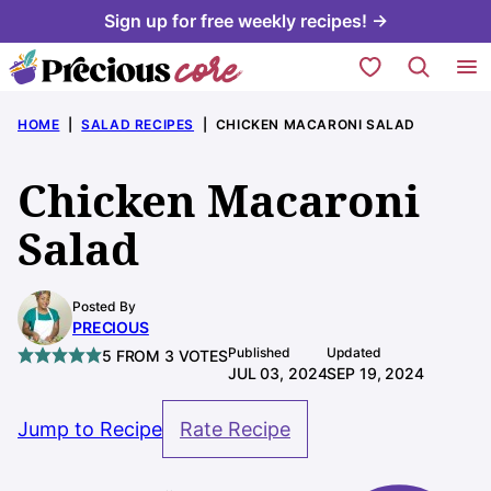
Skip
Sign up for free weekly recipes! →
to
My Favorites
content
HOME
|
SALAD RECIPES
|
CHICKEN MACARONI SALAD
Chicken Macaroni
Salad
Posted By
PRECIOUS
Published
Updated
5
FROM
3
VOTES
JUL 03, 2024
SEP 19, 2024
Jump to Recipe
Rate Recipe