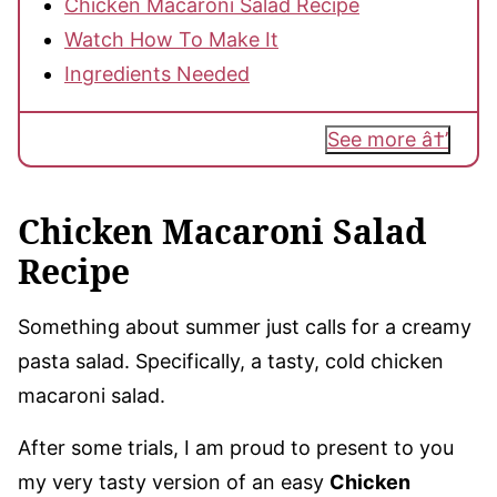
Chicken Macaroni Salad Recipe
Watch How To Make It
Ingredients Needed
See more
Chicken Macaroni Salad
Recipe
Something about summer just calls for a creamy
pasta salad. Specifically, a tasty, cold chicken
macaroni salad.
After some trials, I am proud to present to you
my very tasty version of an easy
Chicken