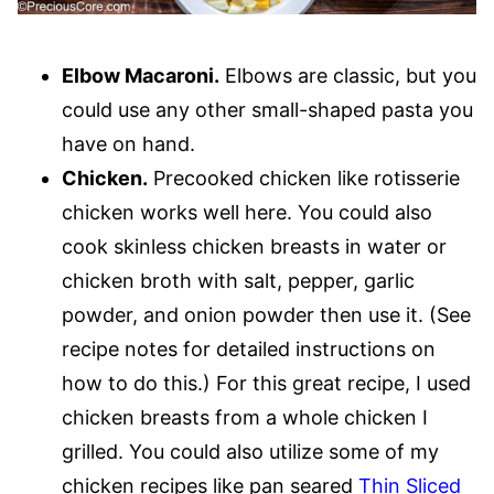
Elbow Macaroni.
Elbows are classic, but you
could use any other small-shaped pasta you
have on hand.
Chicken.
Precooked chicken like rotisserie
chicken works well here. You could also
cook skinless chicken breasts in water or
chicken broth with salt, pepper, garlic
powder, and onion powder then use it. (See
recipe notes for detailed instructions on
how to do this.) For this great recipe, I used
chicken breasts from a whole chicken I
grilled. You could also utilize some of my
chicken recipes like pan seared
Thin Sliced