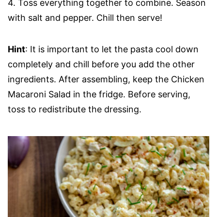
4. Toss everything together to combine. Season
with salt and pepper. Chill then serve!
Hint
: It is important to let the pasta cool down
completely and chill before you add the other
ingredients. After assembling, keep the Chicken
Macaroni Salad in the fridge. Before serving,
toss to redistribute the dressing.