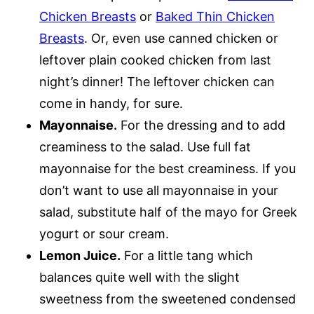
Chicken Breasts
or
Baked Thin Chicken
Breasts
. Or, even use canned chicken or
leftover plain cooked chicken from last
night’s dinner! The leftover chicken can
come in handy, for sure.
Mayonnaise.
For the dressing and to add
creaminess to the salad. Use full fat
mayonnaise for the best creaminess. If you
don’t want to use all mayonnaise in your
salad, substitute half of the mayo for Greek
yogurt or sour cream.
Lemon Juice.
For a little tang which
balances quite well with the slight
sweetness from the sweetened condensed