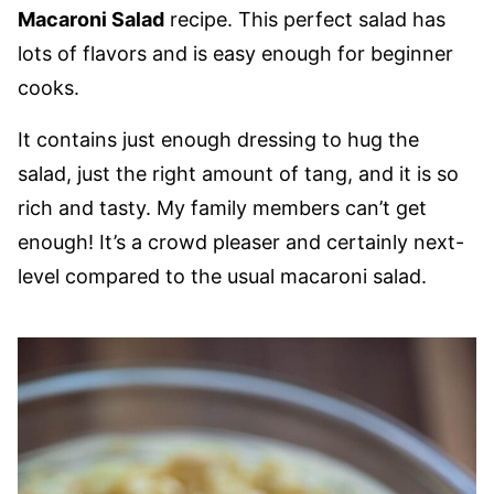
Macaroni Salad
recipe. This perfect salad has
lots of flavors and is easy enough for beginner
cooks.
It contains just enough dressing to hug the
salad, just the right amount of tang, and it is so
rich and tasty. My family members can’t get
enough! It’s a crowd pleaser and certainly next-
level compared to the usual macaroni salad.