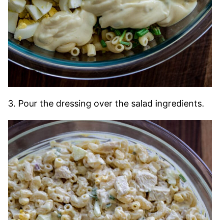
3. Pour the dressing over the salad ingredients.