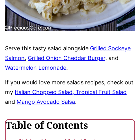
Serve this tasty salad alongside
Grilled Sockeye
Salmon
,
Grilled Onion Cheddar Burger
, and
Watermelon Lemonade
.
If you would love more salads recipes, check out
my
Italian Chopped Salad
, Tropical Fruit Salad
and
Mango Avocado Salsa
.
Table of Contents