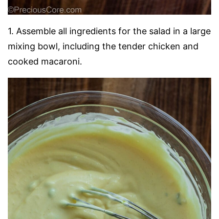
1. Assemble all ingredients for the salad in a large
mixing bowl, including the tender chicken and
cooked macaroni.