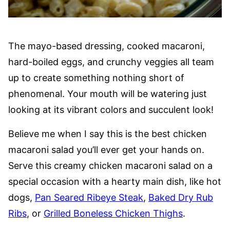
The mayo-based dressing, cooked macaroni,
hard-boiled eggs, and crunchy veggies all team
up to create something nothing short of
phenomenal. Your mouth will be watering just
looking at its vibrant colors and succulent look!
Believe me when I say this is the best chicken
macaroni salad you’ll ever get your hands on.
Serve this creamy chicken macaroni salad on a
special occasion with a hearty main dish, like hot
dogs,
Pan Seared Ribeye Steak
,
Baked Dry Rub
Ribs
, or
Grilled Boneless Chicken Thighs
.