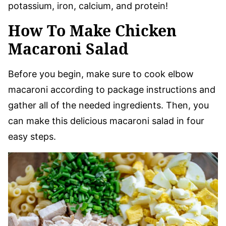
potassium, iron, calcium, and protein!
How To Make Chicken
Macaroni Salad
Before you begin, make sure to cook elbow
macaroni according to package instructions and
gather all of the needed ingredients. Then, you
can make this delicious macaroni salad in four
easy steps.