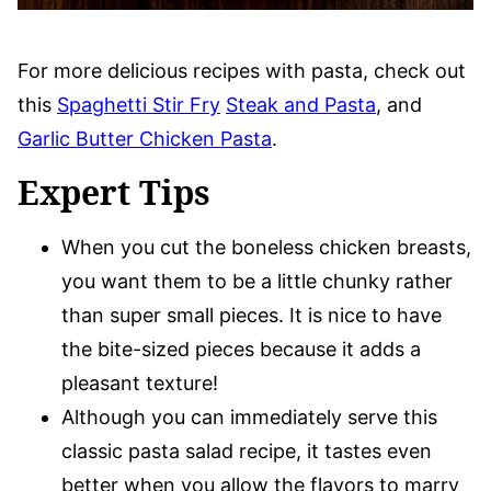
For more delicious recipes with pasta, check out
this
Spaghetti Stir Fry
Steak and Pasta
, and
Garlic Butter Chicken Pasta
.
Expert Tips
When you cut the boneless chicken breasts,
you want them to be a little chunky rather
than super small pieces. It is nice to have
the bite-sized pieces because it adds a
pleasant texture!
Although you can immediately serve this
classic pasta salad recipe, it tastes even
better when you allow the flavors to marry