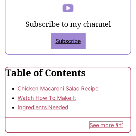
Subscribe to my channel
Subscribe
Table of Contents
Chicken Macaroni Salad Recipe
Watch How To Make It
Ingredients Needed
See more