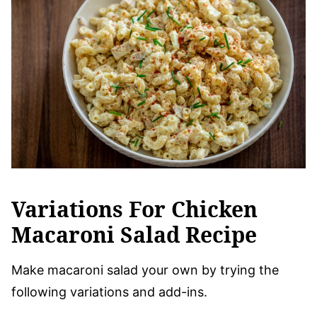
Variations For Chicken
Macaroni Salad Recipe
Make macaroni salad your own by trying the
following variations and add-ins.