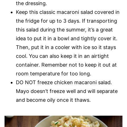
the dressing.
Keep this classic macaroni salad covered in
the fridge for up to 3 days. If transporting
this salad during the summer, it’s a great
idea to put it in a bowl and tightly cover it.
Then, put it in a cooler with ice so it stays
cool. You can also keep it in an airtight
container. Remember not to keep it out at
room temperature for too long.
DO NOT freeze chicken macaroni salad.
Mayo doesn’t freeze well and will separate
and become oily once it thaws.