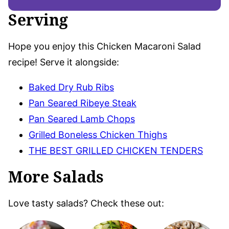
Serving
Hope you enjoy this Chicken Macaroni Salad
recipe! Serve it alongside:
Baked Dry Rub Ribs
Pan Seared Ribeye Steak
Pan Seared Lamb Chops
Grilled Boneless Chicken Thighs
THE BEST GRILLED CHICKEN TENDERS
More Salads
Love tasty salads? Check these out: