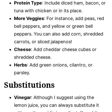
Protein Type
: Include diced ham, bacon, or
tuna with chicken or in its place.
More Veggies
: For instance, add peas, red
bell peppers, and yellow or green bell
peppers. You can also add corn, shredded
carrots, or sliced jalapenos!
Cheese
: Add cheddar cheese cubes or
shredded cheese.
Herbs
: Add green onions, cilantro, or
parsley.
Substitutions
Vinegar
: Although I suggest using the
lemon juice, you can always substitute it