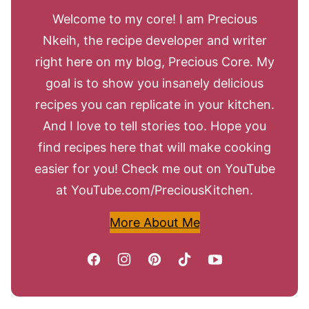
Welcome to my core! I am Precious
Nkeih, the recipe developer and writer
right here on my blog, Precious Core. My
goal is to show you insanely delicious
recipes you can replicate in your kitchen.
And I love to tell stories too. Hope you
find recipes here that will make cooking
easier for you! Check me out on YouTube
at YouTube.com/PreciousKitchen.
More About Me