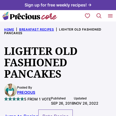
Skip
Sign up for free weekly recipes! →
to
My Favorites
content
HOME
|
BREAKFAST RECIPES
|
LIGHTER OLD FASHIONED
PANCAKES
LIGHTER OLD
FASHIONED
PANCAKES
Posted By
PRECIOUS
Published
Updated
5
FROM 1 VOTE
SEP 26, 2018
NOV 26, 2022