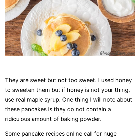
They are sweet but not too sweet. I used honey
to sweeten them but if honey is not your thing,
use real maple syrup. One thing I will note about
these pancakes is they do not contain a
ridiculous amount of baking powder.
Some pancake recipes online call for huge