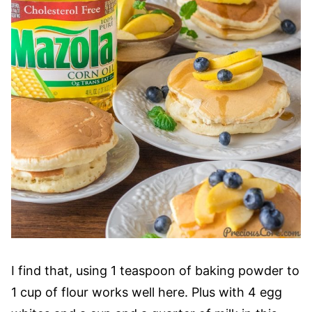
I find that, using 1 teaspoon of baking powder to
1 cup of flour works well here. Plus with 4 egg