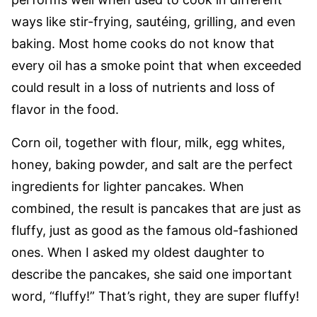
ways like stir-frying, sautéing, grilling, and even
baking. Most home cooks do not know that
every oil has a smoke point that when exceeded
could result in a loss of nutrients and loss of
flavor in the food.
Corn oil, together with flour, milk, egg whites,
honey, baking powder, and salt are the perfect
ingredients for lighter pancakes. When
combined, the result is pancakes that are just as
fluffy, just as good as the famous old-fashioned
ones. When I asked my oldest daughter to
describe the pancakes, she said one important
word, “fluffy!” That’s right, they are super fluffy!