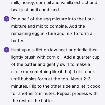
milk, honey, corn oil and vanilla extract and
beat just until combined.
Pour half of the egg mixture into the flour
mixture and mix to combine. Add the
remaining egg mixture and mix to form a
batter.
Heat up a skillet on low heat or griddle then
lightly brush with corn oil. Add a quarter cup
of the batter and gently swirl to make a
circle (or something like it. ha). Let it cook
until bubbles form at the top. About 2-3
minutes. Flip to the other side and let it cook
for another 2 minutes. Repeat process with
the rest of the batter.