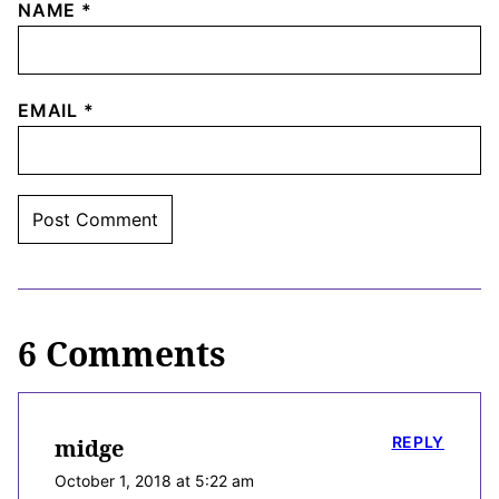
NAME
*
EMAIL
*
6 Comments
REPLY
midge
October 1, 2018 at 5:22 am