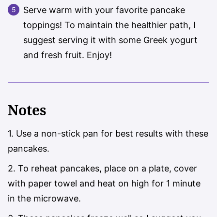
Serve warm with your favorite pancake
toppings! To maintain the healthier path, I
suggest serving it with some Greek yogurt
and fresh fruit. Enjoy!
Notes
1. Use a non-stick pan for best results with these
pancakes.
2. To reheat pancakes, place on a plate, cover
with paper towel and heat on high for 1 minute
in the microwave.