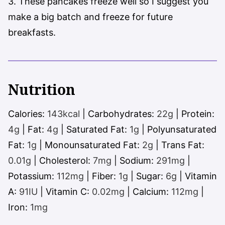
3. These pancakes freeze well so I suggest you
make a big batch and freeze for future
breakfasts.
Nutrition
Calories:
143
kcal
|
Carbohydrates:
22
g
|
Protein:
4
g
|
Fat:
4
g
|
Saturated Fat:
1
g
|
Polyunsaturated
Fat:
1
g
|
Monounsaturated Fat:
2
g
|
Trans Fat:
0.01
g
|
Cholesterol:
7
mg
|
Sodium:
291
mg
|
Potassium:
112
mg
|
Fiber:
1
g
|
Sugar:
6
g
|
Vitamin
A:
91
IU
|
Vitamin C:
0.02
mg
|
Calcium:
112
mg
|
Iron:
1
mg