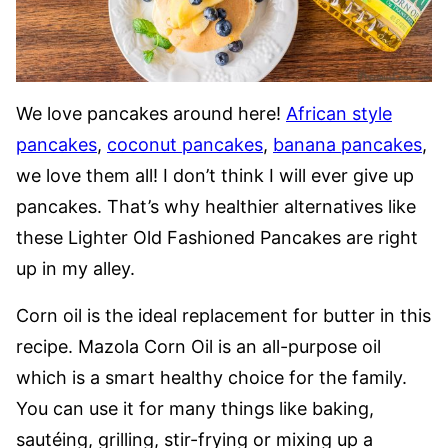
We love pancakes around here!
African style
pancakes
,
coconut pancakes
,
banana pancakes
,
we love them all! I don’t think I will ever give up
pancakes. That’s why healthier alternatives like
these Lighter Old Fashioned Pancakes are right
up in my alley.
Corn oil is the ideal replacement for butter in this
recipe. Mazola Corn Oil is an all-purpose oil
which is a smart healthy choice for the family.
You can use it for many things like baking,
sautéing, grilling, stir-frying or mixing up a