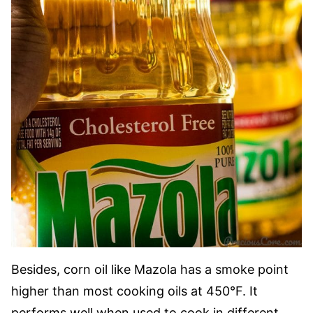
Besides, corn oil like Mazola has a smoke point
higher than most cooking oils at 450°F. It
performs well when used to cook in different