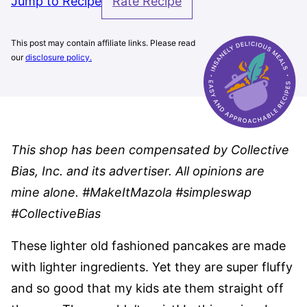
Jump to Recipe
Rate Recipe
This post may contain affiliate links. Please read
our
disclosure policy.
This shop has been compensated by Collective
Bias, Inc. and its advertiser. All opinions are
mine alone. #MakeItMazola #simpleswap
#CollectiveBias
These lighter old fashioned pancakes are made
with lighter ingredients. Yet they are super fluffy
and so good that my kids ate them straight off