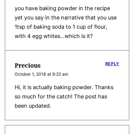
you have baking powder in the recipe
yet you say in the narrative that you use
1tsp of baking soda to 1 cup of flour,
with 4 egg whites…which is it?
REPLY
Precious
October 1, 2018 at 9:22 am
Hi, it is actually baking powder. Thanks
so much for the catch! The post has
been updated.