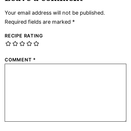
Your email address will not be published.
Required fields are marked
*
RECIPE RATING
COMMENT
*