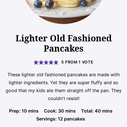
Lighter Old Fashioned
Pancakes
5
FROM 1 VOTE
These lighter old fashioned pancakes are made with
lighter ingredients. Yet they are super fluffy and so
good that my kids ate them straight off the pan. They
couldn't resist!
minutes
minutes
minutes
Prep:
10
mins
Cook:
30
mins
Total:
40
mins
Servings:
12
pancakes