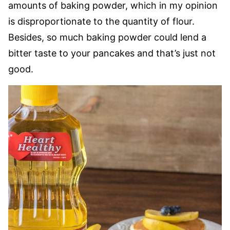
amounts of baking powder, which in my opinion
is disproportionate to the quantity of flour.
Besides, so much baking powder could lend a
bitter taste to your pancakes and that’s just not
good.