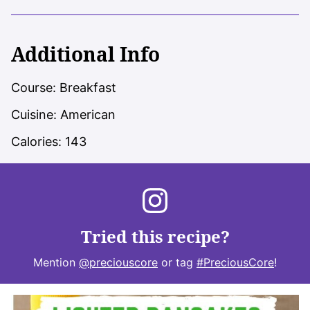
Additional Info
Course:
Breakfast
Cuisine:
American
Calories:
143
Tried this recipe?
Mention
@preciouscore
or tag
#PreciousCore
!