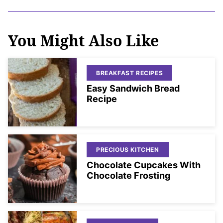
You Might Also Like
BREAKFAST RECIPES
Easy Sandwich Bread
Recipe
PRECIOUS KITCHEN
Chocolate Cupcakes With
Chocolate Frosting