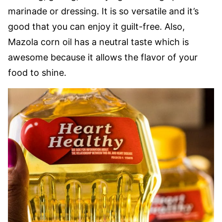
marinade or dressing. It is so versatile and it’s
good that you can enjoy it guilt-free. Also,
Mazola corn oil has a neutral taste which is
awesome because it allows the flavor of your
food to shine.