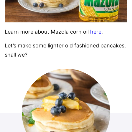
Learn more about Mazola corn oil
here
.
Let’s make some lighter old fashioned pancakes,
shall we?