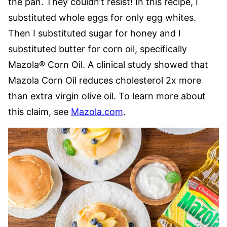
the pan. They couldn’t resist! In this recipe, I
substituted whole eggs for only egg whites.
Then I substituted sugar for honey and I
substituted butter for corn oil, specifically
Mazola® Corn Oil. A clinical study showed that
Mazola Corn Oil reduces cholesterol 2x more
than extra virgin olive oil. To learn more about
this claim, see
Mazola.com
.