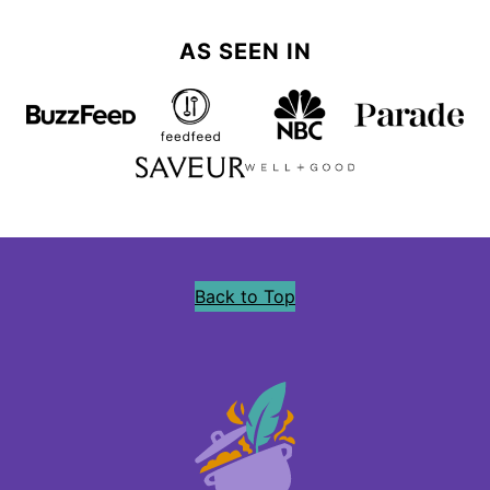
AS SEEN IN
Back to Top
Precious
Core