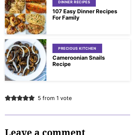
DINNER RECIPES
107 Easy Dinner Recipes
For Family
PRECIOUS KITCHEN
Cameroonian Snails
Recipe
5 from 1 vote
Leave a comment