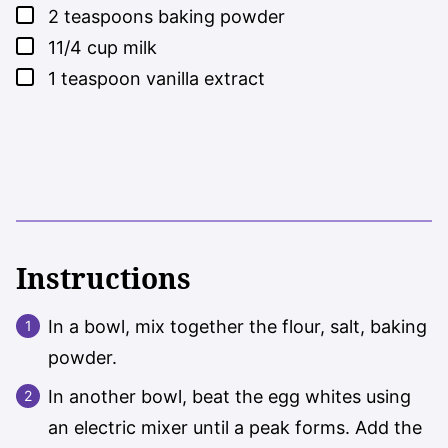
▢
2
teaspoons
baking powder
▢
11/4
cup
milk
▢
1
teaspoon
vanilla extract
Instructions
In a bowl, mix together the flour, salt, baking
powder.
In another bowl, beat the egg whites using
an electric mixer until a peak forms. Add the