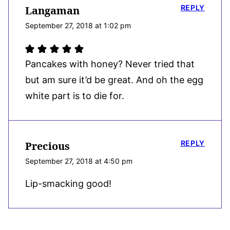
REPLY
Langaman
September 27, 2018 at 1:02 pm
Pancakes with honey? Never tried that
but am sure it’d be great. And oh the egg
white part is to die for.
REPLY
Precious
September 27, 2018 at 4:50 pm
Lip-smacking good!