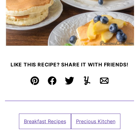
LIKE THIS RECIPE? SHARE IT WITH FRIENDS!
Pin
Facebook
Tweet
Yummly
Email
Breakfast Recipes
Precious Kitchen