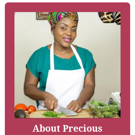
About Precious