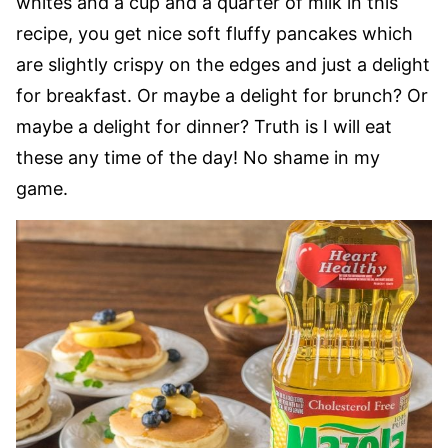
whites and a cup and a quarter of milk in this
recipe, you get nice soft fluffy pancakes which
are slightly crispy on the edges and just a delight
for breakfast. Or maybe a delight for brunch? Or
maybe a delight for dinner? Truth is I will eat
these any time of the day! No shame in my
game.