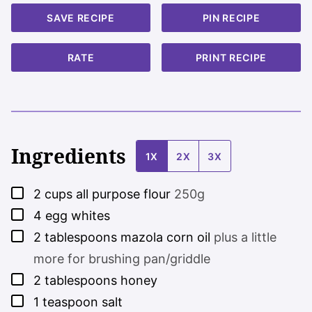
SAVE RECIPE
PIN RECIPE
RATE
PRINT RECIPE
Ingredients
1X
2X
3X
▢
2
cups
all purpose flour
250g
▢
4
egg whites
▢
2
tablespoons
mazola corn oil
plus a little
more for brushing pan/griddle
▢
2
tablespoons
honey
▢
1
teaspoon
salt