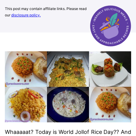
This post may contain affiliate links. Please read
our
disclosure policy.
Whaaaaat? Today is World Jollof Rice Day?? And