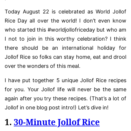
Today August 22 is celebrated as World Jollof
Rice Day all over the world! I don’t even know
who started this #worldjollofriceday but who am
I not to join in this worthy celebration? I think
there should be an international holiday for
Jollof Rice so folks can stay home, eat and drool
over the wonders of this meal.
I have put together 5 unique Jollof Rice recipes
for you. Your Jollof life will never be the same
again after you try these recipes. (That’s a lot of
Jollof in one blog post intro!) Let’s dive in!
1.
30-Minute Jollof Rice