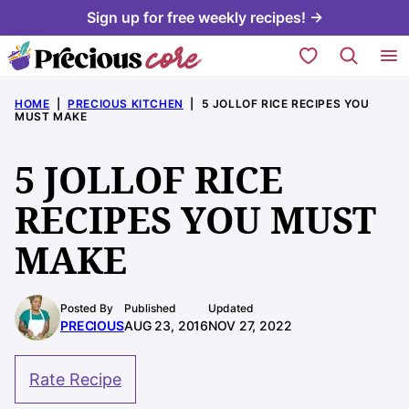
Skip
Sign up for free weekly recipes! →
to
My Favorites
content
HOME
|
PRECIOUS KITCHEN
|
5 JOLLOF RICE RECIPES YOU
MUST MAKE
5 JOLLOF RICE
RECIPES YOU MUST
MAKE
Posted By
Published
Updated
PRECIOUS
AUG 23, 2016
NOV 27, 2022
Rate Recipe