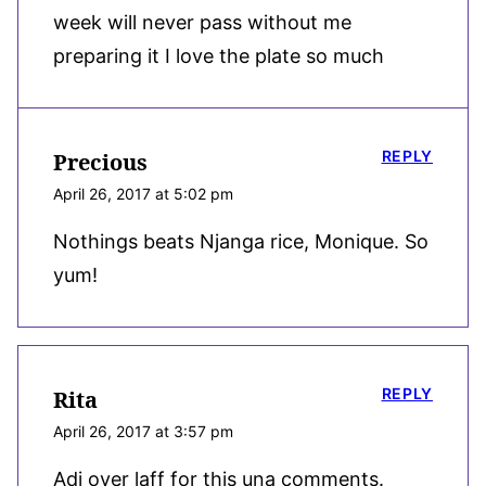
week will never pass without me
preparing it I love the plate so much
REPLY
Precious
April 26, 2017 at 5:02 pm
Nothings beats Njanga rice, Monique. So
yum!
REPLY
Rita
April 26, 2017 at 3:57 pm
Adi over laff for this una comments.