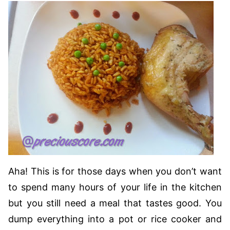
Aha! This is for those days when you don’t want
to spend many hours of your life in the kitchen
but you still need a meal that tastes good. You
dump everything into a pot or rice cooker and