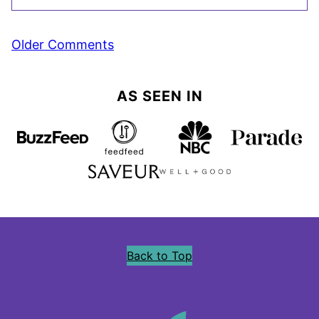
Comment
Older Comments
navigation
AS SEEN IN
Back to Top