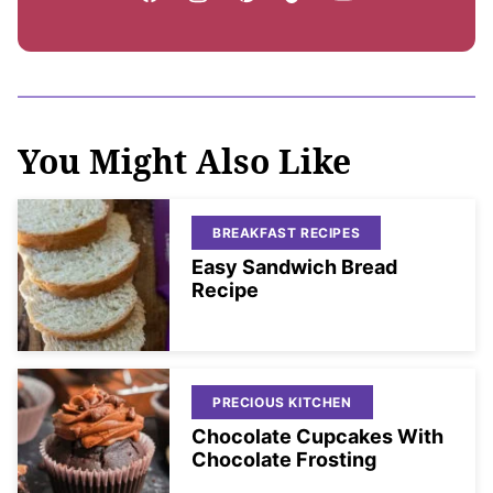
You Might Also Like
BREAKFAST RECIPES
Easy Sandwich Bread
Recipe
PRECIOUS KITCHEN
Chocolate Cupcakes With
Chocolate Frosting