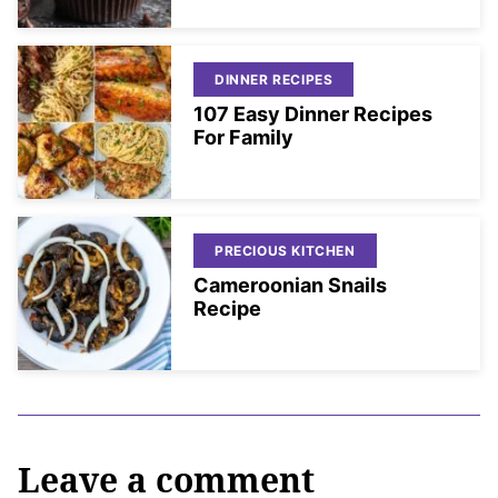
DINNER RECIPES
107 Easy Dinner Recipes
For Family
PRECIOUS KITCHEN
Cameroonian Snails
Recipe
Leave a comment