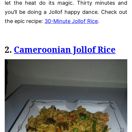
let the heat do its magic. Thirty minutes and
you’ll be doing a Jollof happy dance. Check out
the epic recipe:
30-Minute Jollof Rice
.
2.
Cameroonian Jollof Rice