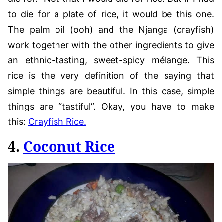
to die for a plate of rice, it would be this one.
The palm oil (ooh) and the Njanga (crayfish)
work together with the other ingredients to give
an ethnic-tasting, sweet-spicy mélange. This
rice is the very definition of the saying that
simple things are beautiful. In this case, simple
things are “tastiful”. Okay, you have to make
this:
Crayfish Rice.
4.
Coconut Rice