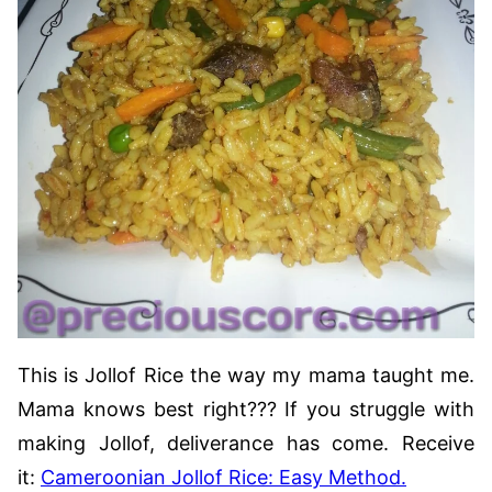
This is Jollof Rice the way my mama taught me.
Mama knows best right??? If you struggle with
making Jollof, deliverance has come. Receive
it:
Cameroonian Jollof Rice: Easy Method.