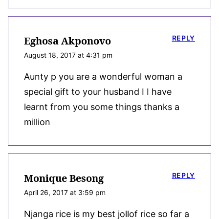
REPLY
Eghosa Akponovo
August 18, 2017 at 4:31 pm
Aunty p you are a wonderful woman a
special gift to your husband I I have
learnt from you some things thanks a
million
REPLY
Monique Besong
April 26, 2017 at 3:59 pm
Njanga rice is my best jollof rice so far a