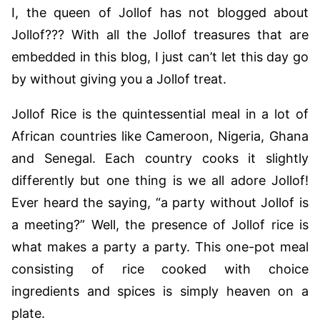
I, the queen of Jollof has not blogged about
Jollof??? With all the Jollof treasures that are
embedded in this blog, I just can’t let this day go
by without giving you a Jollof treat.
Jollof Rice is the quintessential meal in a lot of
African countries like Cameroon, Nigeria, Ghana
and Senegal. Each country cooks it slightly
differently but one thing is we all adore Jollof!
Ever heard the saying, “a party without Jollof is
a meeting?” Well, the presence of Jollof rice is
what makes a party a party. This one-pot meal
consisting of rice cooked with choice
ingredients and spices is simply heaven on a
plate.