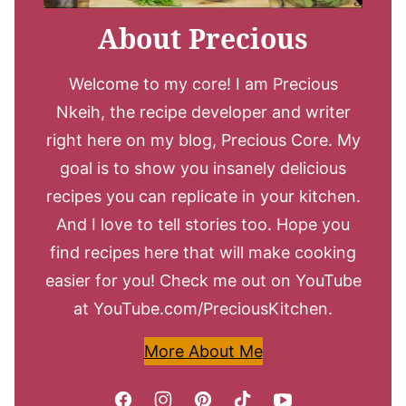
About Precious
Welcome to my core! I am Precious
Nkeih, the recipe developer and writer
right here on my blog, Precious Core. My
goal is to show you insanely delicious
recipes you can replicate in your kitchen.
And I love to tell stories too. Hope you
find recipes here that will make cooking
easier for you! Check me out on YouTube
at YouTube.com/PreciousKitchen.
More About Me