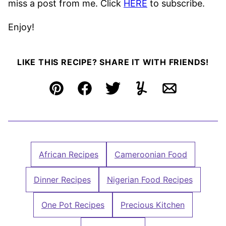
miss a post from me. Click
HERE
to subscribe.
Enjoy!
LIKE THIS RECIPE? SHARE IT WITH FRIENDS!
Pin
Facebook
Tweet
Yummly
Email
African Recipes
Cameroonian Food
Dinner Recipes
Nigerian Food Recipes
One Pot Recipes
Precious Kitchen