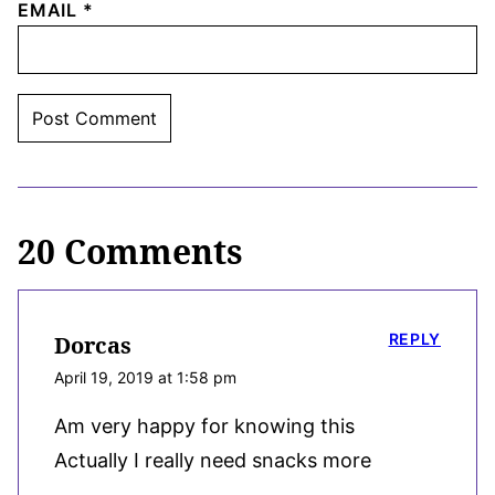
EMAIL
*
20 Comments
REPLY
Dorcas
April 19, 2019 at 1:58 pm
Am very happy for knowing this
Actually I really need snacks more