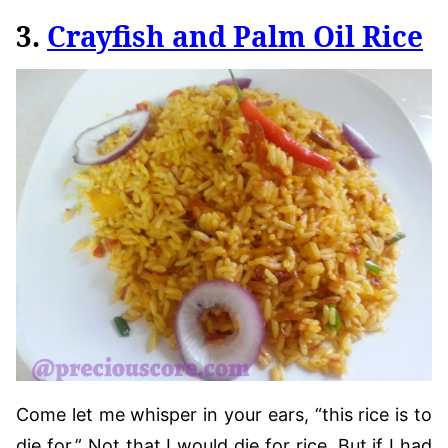
3.
Crayfish and Palm Oil Rice
Come let me whisper in your ears, “this rice is to
die for.” Not that I would die for rice. But if I had