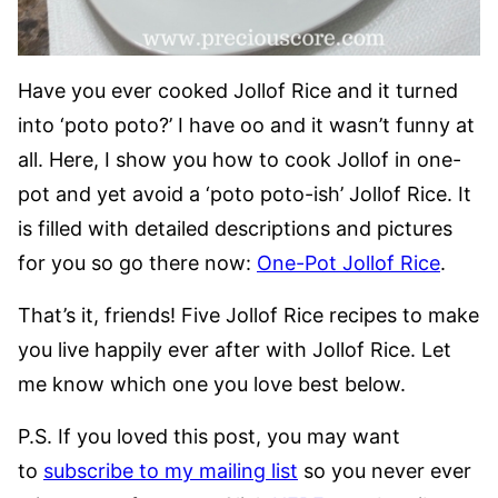
Have you ever cooked Jollof Rice and it turned
into ‘poto poto?’ I have oo and it wasn’t funny at
all. Here, I show you how to cook Jollof in one-
pot and yet avoid a ‘poto poto-ish’ Jollof Rice. It
is filled with detailed descriptions and pictures
for you so go there now:
One-Pot Jollof Rice
.
That’s it, friends! Five Jollof Rice recipes to make
you live happily ever after with Jollof Rice. Let
me know which one you love best below.
P.S. If you loved this post, you may want
to
subscribe to my mailing list
so you never ever