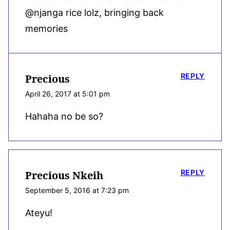
@njanga rice lolz, bringing back
memories
REPLY
Precious
April 26, 2017 at 5:01 pm
Hahaha no be so?
REPLY
Precious Nkeih
September 5, 2016 at 7:23 pm
Ateyu!