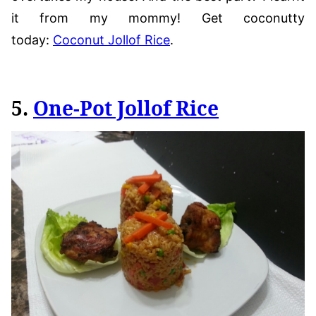
it from my mommy! Get coconutty
today:
Coconut Jollof Rice
.
5.
One-Pot Jollof Rice