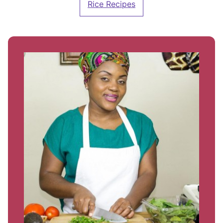
Rice Recipes