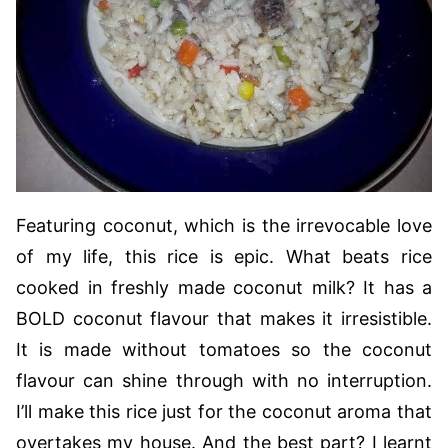
Featuring coconut, which is the irrevocable love
of my life, this rice is epic. What beats rice
cooked in freshly made coconut milk? It has a
BOLD coconut flavour that makes it irresistible.
It is made without tomatoes so the coconut
flavour can shine through with no interruption.
I’ll make this rice just for the coconut aroma that
overtakes my house. And the best part? I learnt