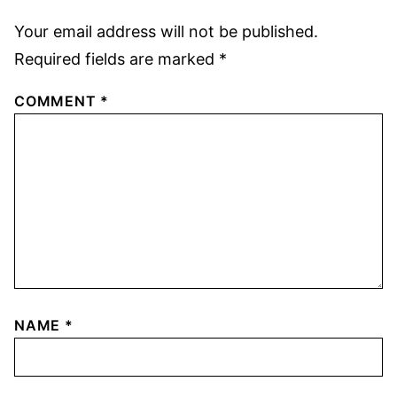
Your email address will not be published.
Required fields are marked
*
COMMENT
*
NAME
*