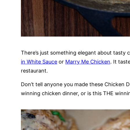
There’s just something elegant about tasty 
in White Sauce
or
Marry Me Chicken
. It tas
restaurant.
Don’t tell anyone you made these Chicken Dru
winning chicken dinner, or is this THE winn