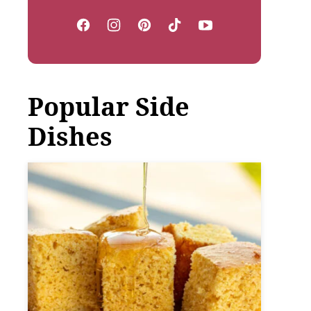
Popular Side
Dishes