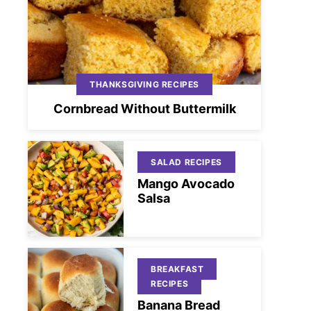
THANKSGIVING RECIPES
Cornbread Without Buttermilk
SALAD RECIPES
Mango Avocado
Salsa
BREAKFAST
RECIPES
Banana Bread