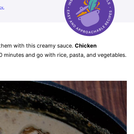
cy.
them with this creamy sauce.
Chicken
0 minutes and go with rice, pasta, and vegetables.