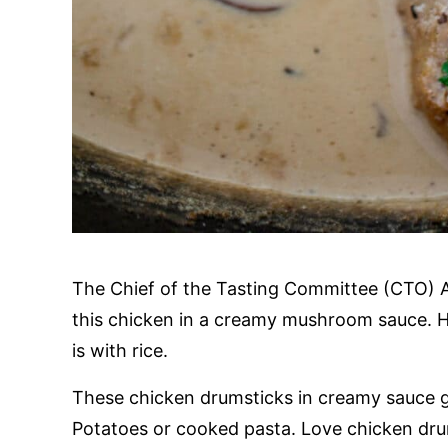
The Chief of the Tasting Committee (CTO) 
this chicken in a creamy mushroom sauce. Hi
is with rice.
These chicken drumsticks in creamy sauce g
Potatoes or cooked pasta. Love chicken dr