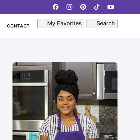
My Favorites
Search
CONTACT