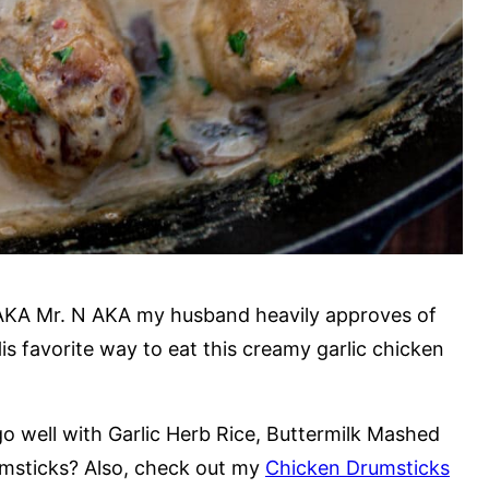
AKA Mr. N AKA my husband heavily approves of
s favorite way to eat this creamy garlic chicken
o well with Garlic Herb Rice, Buttermilk Mashed
umsticks? Also, check out my
Chicken Drumsticks