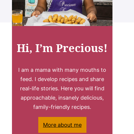
Hi, I’m Precious!
I am a mama with many mouths to
feed. I develop recipes and share
real-life stories. Here you will find
approachable, insanely delicious,
family-friendly recipes.
More about me