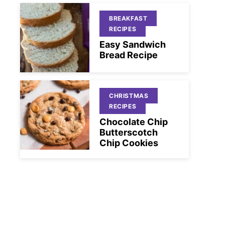
BREAKFAST
RECIPES
Easy Sandwich
Bread Recipe
CHRISTMAS
RECIPES
Chocolate Chip
Butterscotch
Chip Cookies