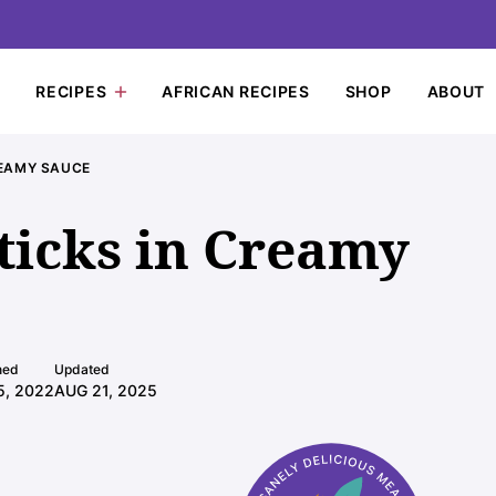
RECIPES
AFRICAN RECIPES
SHOP
ABOUT
REAMY SAUCE
icks in Creamy
hed
Updated
5, 2022
AUG 21, 2025