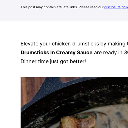
This post may contain affiliate links. Please read our
disclosure poli
Elevate your chicken drumsticks by making 
Drumsticks in Creamy Sauce
are ready in 3
Dinner time just got better!