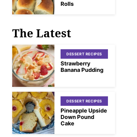
Rolls
The Latest
DESSERT RECIPES
Strawberry
Banana Pudding
DESSERT RECIPES
Pineapple Upside
Down Pound
Cake