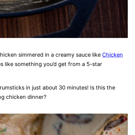
chicken simmered in a creamy sauce like
Chicken
tes like something you’d get from a 5-star
msticks in just about 30 minutes! Is this the
ing chicken dinner?