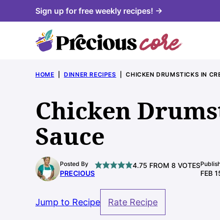
Skip
Sign up for free weekly recipes! →
to
content
HOME
|
DINNER RECIPES
|
CHICKEN DRUMSTICKS IN C
Chicken Drumst
Sauce
Posted By
Publis
4.75
FROM
8
VOTES
PRECIOUS
FEB 1
Jump to Recipe
Rate Recipe