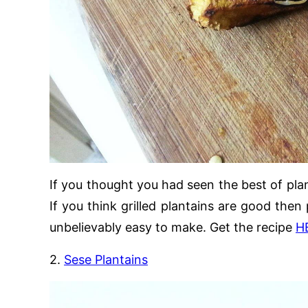
If you thought you had seen the best of plant
If you think grilled plantains are good then
unbelievably easy to make. Get the recipe
H
2.
Sese Plantains