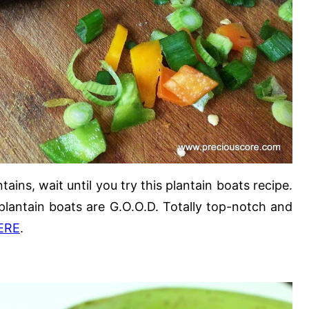
ains, wait until you try this plantain boats recipe.
 plantain boats are G.O.O.D. Totally top-notch and
ERE
.