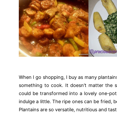
When I go shopping, I buy as many plantains 
something to cook. It doesn’t matter the s
could be transformed into a lovely one-pot
indulge a little. The ripe ones can be fried,
Plantains are so versatile, nutritious and tast