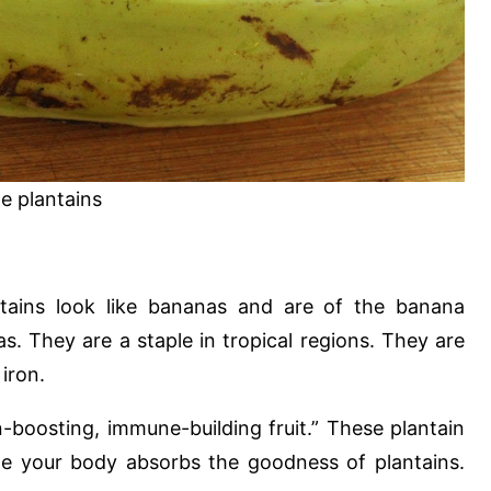
e plantains
ntains look like bananas and are of the banana
s. They are a staple in tropical regions. They are
iron.
-boosting, immune-building fruit.” These plantain
ile your body absorbs the goodness of plantains.