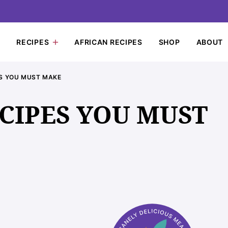
RECIPES
AFRICAN RECIPES
SHOP
ABOUT
ES YOU MUST MAKE
ECIPES YOU MUST