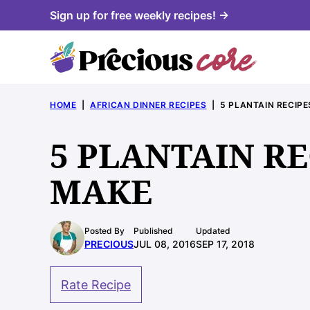
Skip
Sign up for free weekly recipes! →
to
content
HOME
|
AFRICAN DINNER RECIPES
|
5 PLANTAIN RECIP
5 PLANTAIN R
MAKE
Posted By
Published
Updated
PRECIOUS
JUL 08, 2016
SEP 17, 2018
Rate Recipe