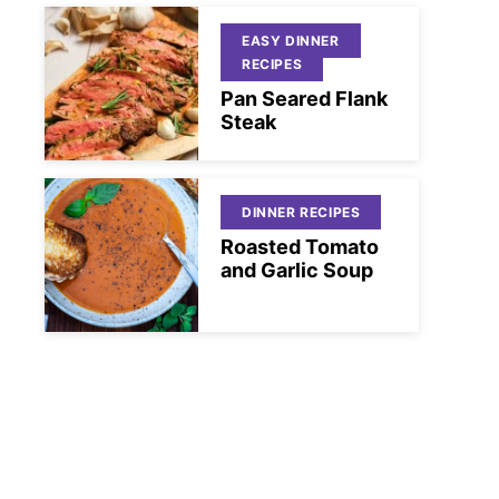
EASY DINNER
RECIPES
Pan Seared Flank
Steak
DINNER RECIPES
Roasted Tomato
and Garlic Soup