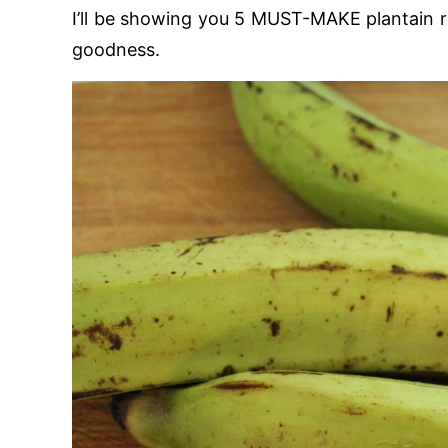
I’ll be showing you 5 MUST-MAKE plantain recip
goodness.