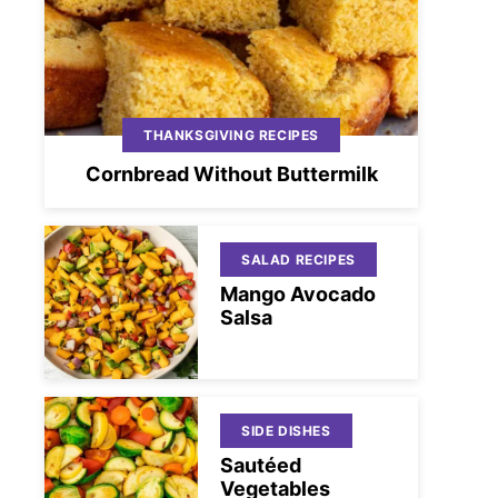
THANKSGIVING RECIPES
Cornbread Without Buttermilk
SALAD RECIPES
Mango Avocado
Salsa
SIDE DISHES
Sautéed
Vegetables