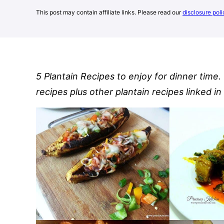
This post may contain affiliate links. Please read our
disclosure poli
5 Plantain Recipes to enjoy for dinner time.
recipes plus other plantain recipes linked in