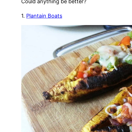
Could anything be better?
1.
Plantain Boats