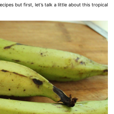
es but first, let’s talk a little about this tropical