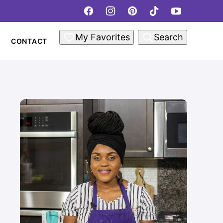
My Favorites
Search
CONTACT