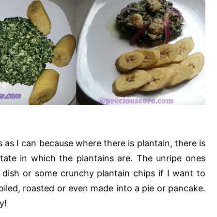
as I can because where there is plantain, there is
tate in which the plantains are. The unripe ones
 dish or some crunchy plantain chips if I want to
 boiled, roasted or even made into a pie or pancake.
y!