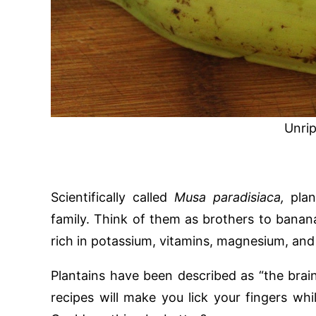
Unrip
Scientifically called
Musa paradisiaca,
pla
family. Think of them as brothers to banana
rich in potassium, vitamins, magnesium, and 
Plantains have been described as “the brain
recipes will make you lick your fingers wh