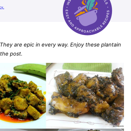
cy.
 They are epic in every way. Enjoy these plantain
 the post.