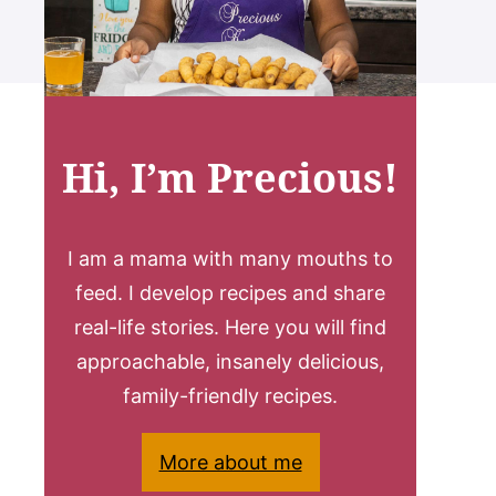
Hi, I’m Precious!
I am a mama with many mouths to
feed. I develop recipes and share
real-life stories. Here you will find
approachable, insanely delicious,
family-friendly recipes.
More about me