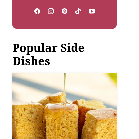
Popular Side
Dishes