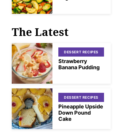
The Latest
DESSERT RECIPES
Strawberry
Banana Pudding
DESSERT RECIPES
Pineapple Upside
Down Pound
Cake