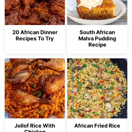
20 African Dinner
South African
Recipes To Try
Malva Pudding
Recipe
Jollof Rice With
African Fried Rice
Chicken