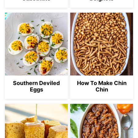
Southern Deviled
How To Make Chin
Eggs
Chin