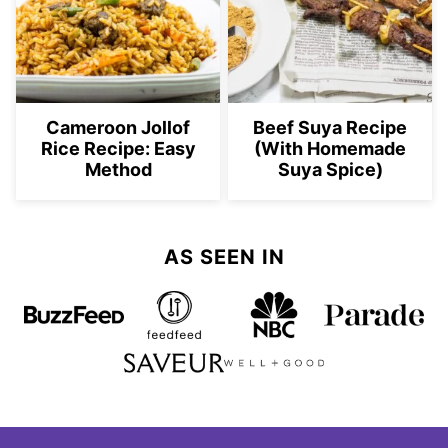
Cameroon Jollof
Beef Suya Recipe
Rice Recipe: Easy
(With Homemade
Method
Suya Spice)
AS SEEN IN