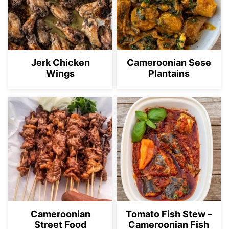
Jerk Chicken
Cameroonian Sese
Wings
Plantains
Cameroonian
Tomato Fish Stew –
Street Food
Cameroonian Fish