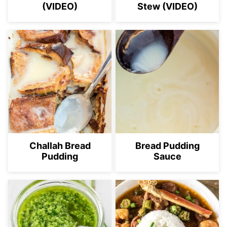
(VIDEO)
Stew (VIDEO)
Challah Bread
Bread Pudding
Pudding
Sauce