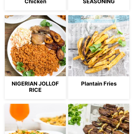
Chicken
SEASONING
NIGERIAN JOLLOF
Plantain Fries
RICE