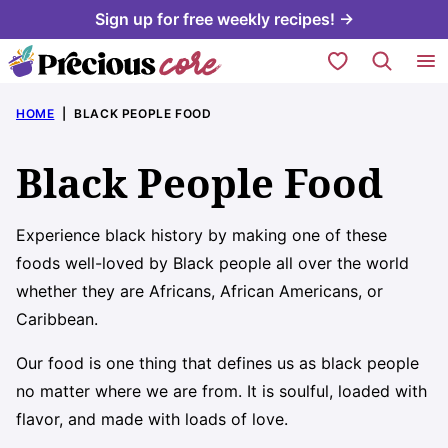
Skip
Sign up for free weekly recipes! →
to
My Favorites
content
HOME
|
BLACK PEOPLE FOOD
Black People Food
Experience black history by making one of these
foods well-loved by Black people all over the world
whether they are Africans, African Americans, or
Caribbean.
Our food is one thing that defines us as black people
no matter where we are from. It is soulful, loaded with
flavor, and made with loads of love.