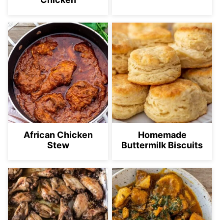
African Chicken
Homemade
Stew
Buttermilk Biscuits