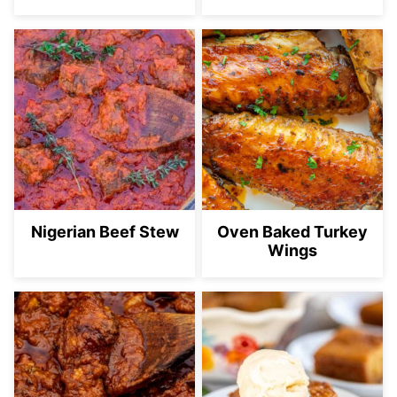
Nigerian Beef Stew
Oven Baked Turkey
Wings