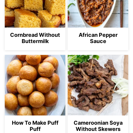
Cornbread Without
African Pepper
Buttermilk
Sauce
How To Make Puff
Cameroonian Soya
Puff
Without Skewers