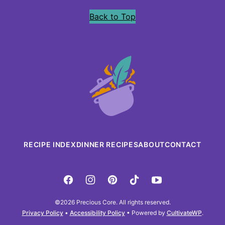
Back to Top
Precious
Core
RECIPE INDEX
DINNER RECIPES
ABOUT
CONTACT
©2026 Precious Core. All rights reserved.
Privacy Policy
•
Accessibility Policy
• Powered by
CultivateWP
.