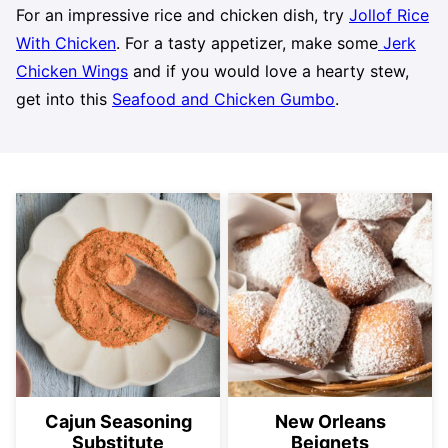
For an impressive rice and chicken dish, try
Jollof Rice
With Chicken
. For a tasty appetizer, make some
Jerk
Chicken Wings
and if you would love a hearty stew,
get into this
Seafood and Chicken Gumbo
.
Cajun Seasoning
New Orleans
Substitute
Beignets