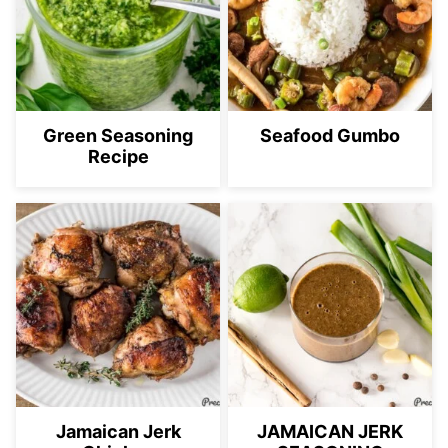
Green Seasoning
Seafood Gumbo
Recipe
Jamaican Jerk
JAMAICAN JERK