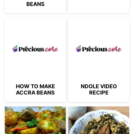
BEANS
HOW TO MAKE
NDOLE VIDEO
ACCRA BEANS
RECIPE