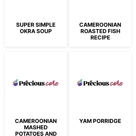
SUPER SIMPLE
CAMEROONIAN
OKRA SOUP
ROASTED FISH
RECIPE
CAMEROONIAN
YAM PORRIDGE
MASHED
POTATOES AND