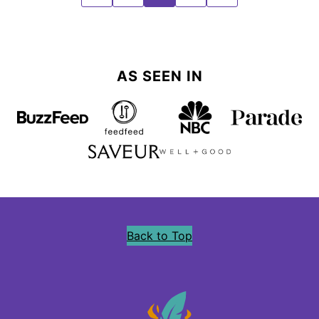
TO
TO
TO
TO
TO
PREVIOUS
PAGE
PAGE
PAGE
NEXT
PAGE
PAGE
AS SEEN IN
Back to Top
Precious