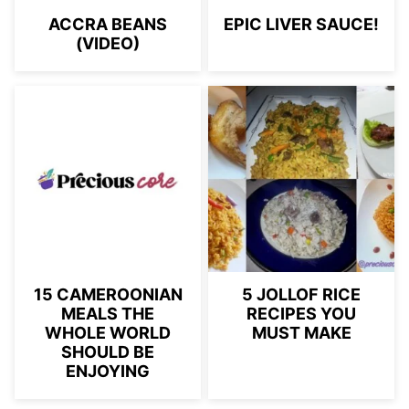
ACCRA BEANS
EPIC LIVER SAUCE!
(VIDEO)
15 CAMEROONIAN
5 JOLLOF RICE
MEALS THE
RECIPES YOU
WHOLE WORLD
MUST MAKE
SHOULD BE
ENJOYING