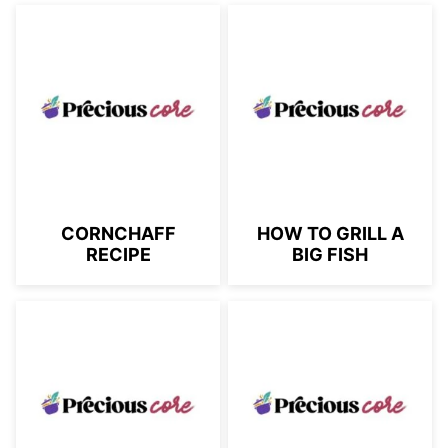
CORNCHAFF
HOW TO GRILL A
RECIPE
BIG FISH