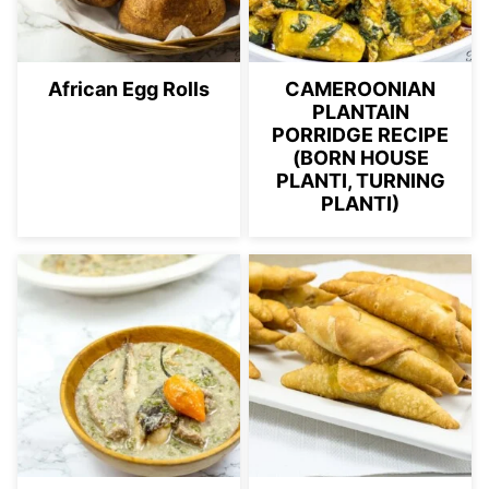
African Egg Rolls
CAMEROONIAN
PLANTAIN
PORRIDGE RECIPE
(BORN HOUSE
PLANTI, TURNING
PLANTI)