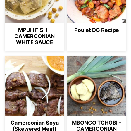
MPUH FISH –
Poulet DG Recipe
CAMEROONIAN
WHITE SAUCE
Cameroonian Soya
MBONGO TCHOBI –
(Skewered Meat)
CAMEROONIAN